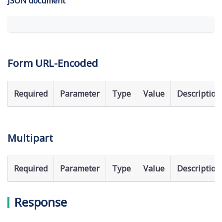
JSON document
Form URL-Encoded
Required
Parameter
Type
Value
Description
Multipart
Required
Parameter
Type
Value
Description
Response