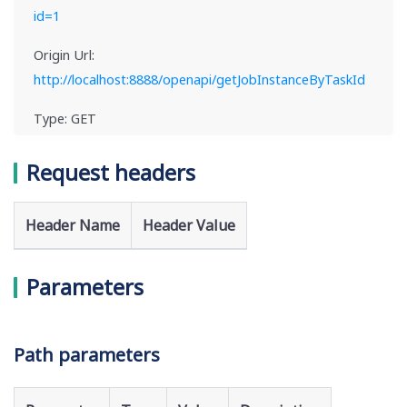
id=1
Origin Url:
http://localhost:8888/openapi/getJobInstanceByTaskId
Type: GET
Request headers
Header Name
Header Value
Parameters
Path parameters