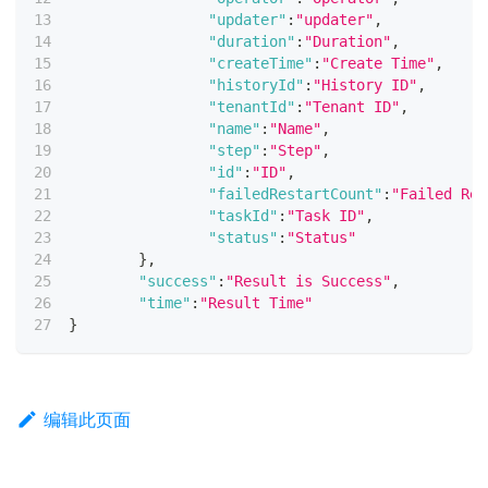
"updater"
:
"updater"
,
"duration"
:
"Duration"
,
"createTime"
:
"Create Time"
,
"historyId"
:
"History ID"
,
"tenantId"
:
"Tenant ID"
,
"name"
:
"Name"
,
"step"
:
"Step"
,
"id"
:
"ID"
,
"failedRestartCount"
:
"Failed Res
"taskId"
:
"Task ID"
,
"status"
:
"Status"
}
,
"success"
:
"Result is Success"
,
"time"
:
"Result Time"
}
编辑此页面