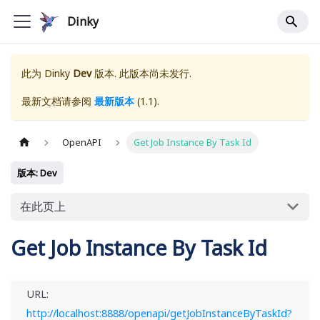
Dinky
此为
Dinky
Dev
版本. 此版本尚未发行.
最新文档请参阅
最新版本
(
1.1
).
OpenAPI
Get Job Instance By Task Id
版本: Dev
在此页上
Get Job Instance By Task Id
URL:
http://localhost:8888/openapi/getJobInstanceByTaskId?