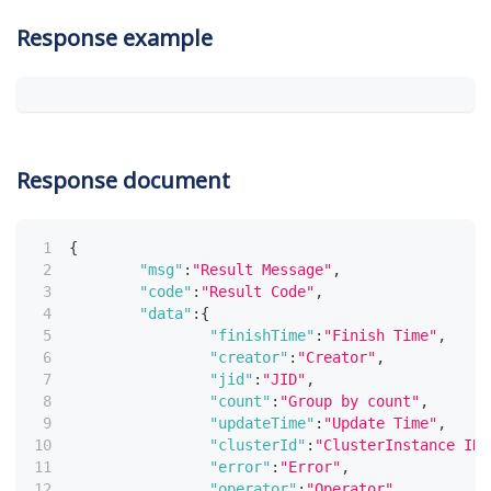
Response example
Response document
{
"msg"
:
"Result Message"
,
"code"
:
"Result Code"
,
"data"
:
{
"finishTime"
:
"Finish Time"
,
"creator"
:
"Creator"
,
"jid"
:
"JID"
,
"count"
:
"Group by count"
,
"updateTime"
:
"Update Time"
,
"clusterId"
:
"ClusterInstance ID"
"error"
:
"Error"
,
"operator"
:
"Operator"
,