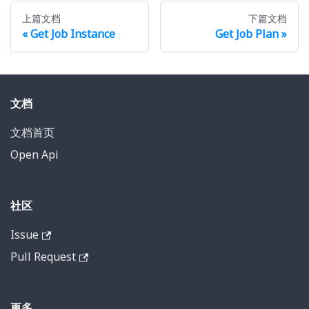
上篇文档
下篇文档
Get Job Instance
Get Job Plan
文档
文档首页
Open Api
社区
Issue
Pull Request
更多