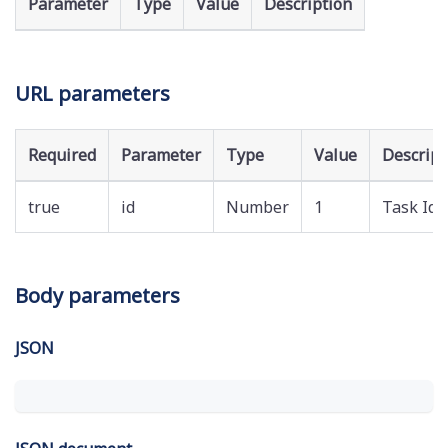
Parameter
Type
Value
Description
URL parameters
Required
Parameter
Type
Value
Descript
true
id
Number
1
Task Id
Body parameters
JSON