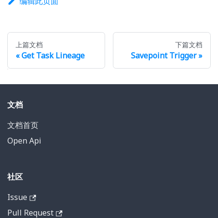
编辑此页面
上篇文档
下篇文档
Get Task Lineage
Savepoint Trigger
文档
文档首页
Open Api
社区
Issue
Pull Request