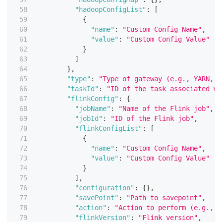
"hadoopConfigList"
:
[
{
"name"
:
"Custom Config Name"
,
"value"
:
"Custom Config Value"
}
]
}
,
"type"
:
"Type of gateway (e.g., YARN, K
"taskId"
:
"ID of the task associated wi
"flinkConfig"
:
{
"jobName"
:
"Name of the Flink job"
,
"jobId"
:
"ID of the Flink job"
,
"flinkConfigList"
:
[
{
"name"
:
"Custom Config Name"
,
"value"
:
"Custom Config Value"
}
]
,
"configuration"
:
{
}
,
"savePoint"
:
"Path to savepoint"
,
"action"
:
"Action to perform (e.g., S
"flinkVersion"
:
"Flink version"
,