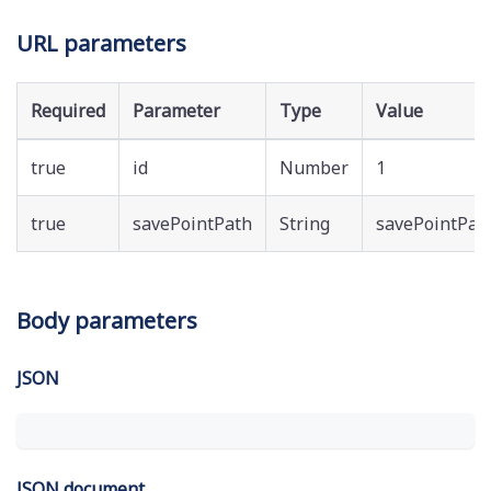
URL parameters
Required
Parameter
Type
Value
true
id
Number
1
true
savePointPath
String
savePointPat
Body parameters
JSON
JSON document