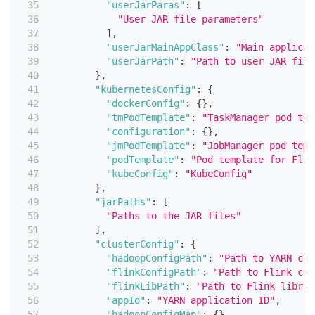
"userJarParas"
:
[
"User JAR file parameters"
]
,
"userJarMainAppClass"
:
"Main applicat
"userJarPath"
:
"Path to user JAR file
}
,
"kubernetesConfig"
:
{
"dockerConfig"
:
{
}
,
"tmPodTemplate"
:
"TaskManager pod tem
"configuration"
:
{
}
,
"jmPodTemplate"
:
"JobManager pod temp
"podTemplate"
:
"Pod template for Flin
"kubeConfig"
:
"KubeConfig"
}
,
"jarPaths"
:
[
"Paths to the JAR files"
]
,
"clusterConfig"
:
{
"hadoopConfigPath"
:
"Path to YARN con
"flinkConfigPath"
:
"Path to Flink con
"flinkLibPath"
:
"Path to Flink librar
"appId"
:
"YARN application ID"
,
"hadoopConfigMap"
:
{
}
,