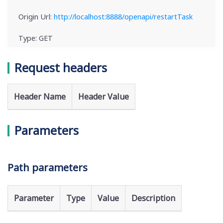
Origin Url:
http://localhost:8888/openapi/restartTask
Type: GET
Request headers
Header Name
Header Value
Parameters
Path parameters
Parameter
Type
Value
Description