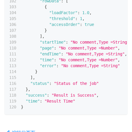
"rowData"
:
[
{
"loadFactor"
:
1.0
,
"threshold"
:
1
,
"accessOrder"
:
true
}
]
,
"startTime"
:
"No comment,Type =String"
,
"page"
:
"No comment,Type =Number"
,
"endTime"
:
"No comment,Type =String"
,
"time"
:
"No comment,Type =Number"
,
"error"
:
"No comment,Type =String"
}
]
,
"status"
:
"Status of the job"
}
,
"success"
:
"Result is Success"
,
"time"
:
"Result Time"
}