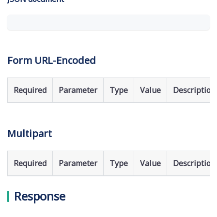
Form URL-Encoded
Required
Parameter
Type
Value
Description
Multipart
Required
Parameter
Type
Value
Description
Response