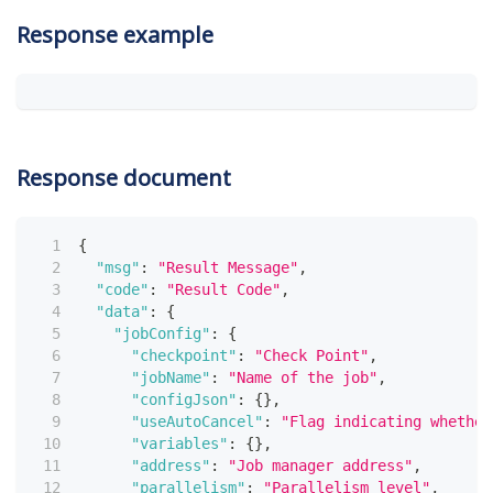
Response example
Response document
{
"msg"
:
"Result Message"
,
"code"
:
"Result Code"
,
"data"
:
{
"jobConfig"
:
{
"checkpoint"
:
"Check Point"
,
"jobName"
:
"Name of the job"
,
"configJson"
:
{
}
,
"useAutoCancel"
:
"Flag indicating whether
"variables"
:
{
}
,
"address"
:
"Job manager address"
,
"parallelism"
:
"Parallelism level"
,