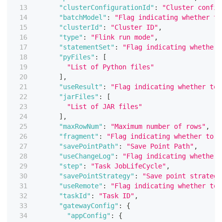
"clusterConfigurationId"
:
"Cluster config
"batchModel"
:
"Flag indicating whether to
"clusterId"
:
"Cluster ID"
,
"type"
:
"Flink run mode"
,
"statementSet"
:
"Flag indicating whether 
"pyFiles"
:
[
"List of Python files"
]
,
"useResult"
:
"Flag indicating whether to 
"jarFiles"
:
[
"List of JAR files"
]
,
"maxRowNum"
:
"Maximum number of rows"
,
"fragment"
:
"Flag indicating whether to u
"savePointPath"
:
"Save Point Path"
,
"useChangeLog"
:
"Flag indicating whether 
"step"
:
"Task JobLifeCycle"
,
"savePointStrategy"
:
"Save point strategy
"useRemote"
:
"Flag indicating whether to 
"taskId"
:
"Task ID"
,
"gatewayConfig"
:
{
"appConfig"
:
{