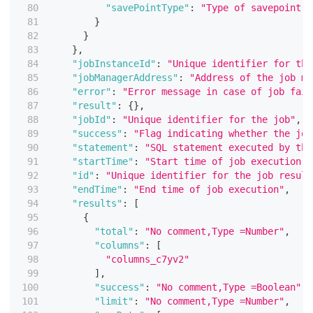
"savePointType"
:
"Type of savepoint (
}
}
}
,
"jobInstanceId"
:
"Unique identifier for the
"jobManagerAddress"
:
"Address of the job ma
"error"
:
"Error message in case of job fail
"result"
:
{
}
,
"jobId"
:
"Unique identifier for the job"
,
"success"
:
"Flag indicating whether the job
"statement"
:
"SQL statement executed by the
"startTime"
:
"Start time of job execution"
,
"id"
:
"Unique identifier for the job result
"endTime"
:
"End time of job execution"
,
"results"
:
[
{
"total"
:
"No comment,Type =Number"
,
"columns"
:
[
"columns_c7yv2"
]
,
"success"
:
"No comment,Type =Boolean"
,
"limit"
:
"No comment,Type =Number"
,