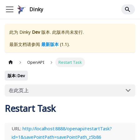
Dinky
此为
Dinky
Dev
版本. 此版本尚未发行.
最新文档请参阅
最新版本
(
1.1
).
OpenAPI
Restart Task
版本: Dev
在此页上
Restart Task
URL:
http://localhost:8888/openapi/restartTask?
id=1&savePointPath=savePointPath_z5b86